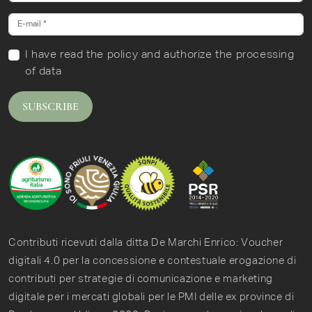
I have read
the policy
and authorize the processing
of data
SUBSCRIBE
Contributi ricevuti dalla ditta De Marchi Enrico: Voucher
digitali 4.0 per la concessione e contestuale erogazione di
contributi per strategie di comunicazione e marketing
digitale per i mercati globali per le PMI delle ex province di