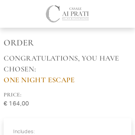
ORDER
CONGRATULATIONS, YOU HAVE
CHOSEN:
ONE NIGHT ESCAPE
PRICE:
€ 164,00
Includes: