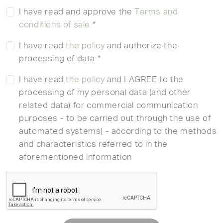
I have read and approve the
Terms and
conditions of sale
*
I have read
the policy
and authorize the
processing of data *
I have read
the policy
and I AGREE to the
processing of my personal data (and other
related data) for commercial communication
purposes - to be carried out through the use of
automated systems) - according to the methods
and characteristics referred to in the
aforementioned information