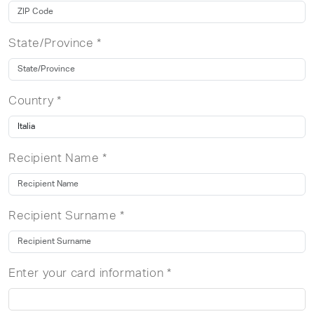
State/Province *
Country *
Recipient Name *
Recipient Surname *
Enter your card information *