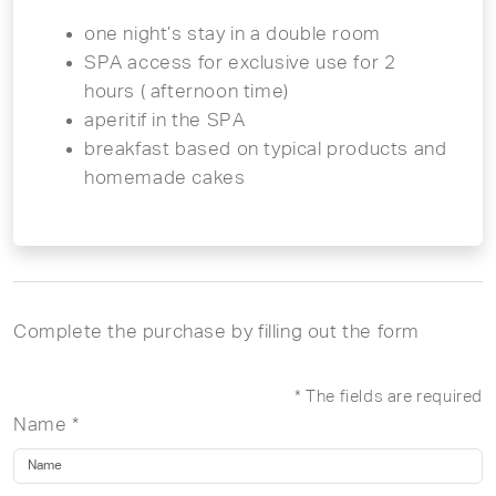
one night’s stay in a double room
SPA access for exclusive use for 2
hours ( afternoon time)
aperitif in the SPA
breakfast based on typical products and
homemade cakes
Complete the purchase by filling out the form
* The fields are required
Name *