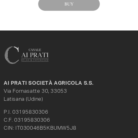
BUY
AI PRATI SOCIETÀ AGRICOLA S.S.
Via Fornasatte 30, 33053
Latisana (Udine)
P.I. 03195830306
C.F. 03195830306
CIN: IT030046B5KBUMW5J8