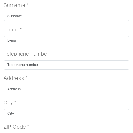
Surname *
E-mail *
Telephone number
Address *
City *
ZIP Code *