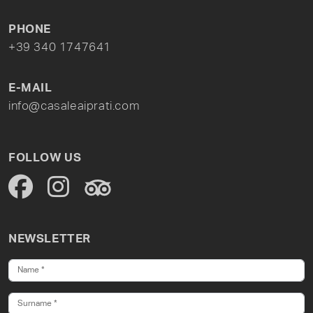
PHONE
+39 340 1747641
E-MAIL
info@casaleaiprati.com
FOLLOW US
NEWSLETTER